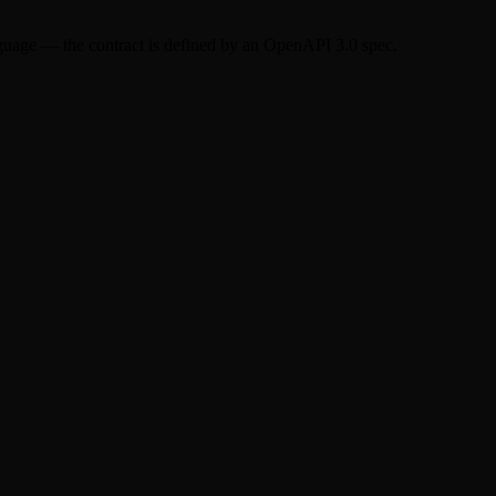
nguage — the contract is defined by an OpenAPI 3.0 spec.