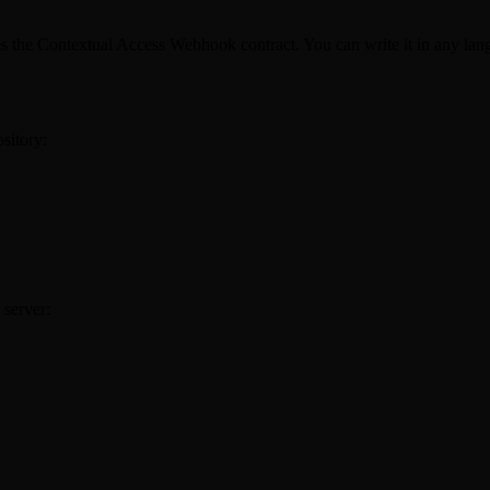
es the Contextual Access Webhook contract. You can write it in any la
sitory:
 server: