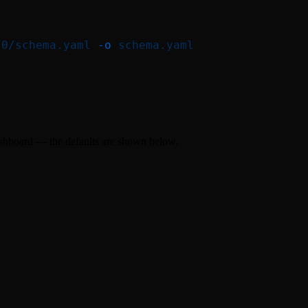
.0/schema.yaml
 -o
 schema.yaml
ashboard — the defaults are shown below.