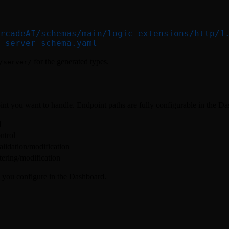
rcadeAI/schemas/main/logic_extensions/http/1
 server
 schema.yaml
for the generated types.
/server/
t you want to handle. Endpoint paths are fully configurable in the D
d
ntrol
alidation/modification
ltering/modification
 you configure in the Dashboard.