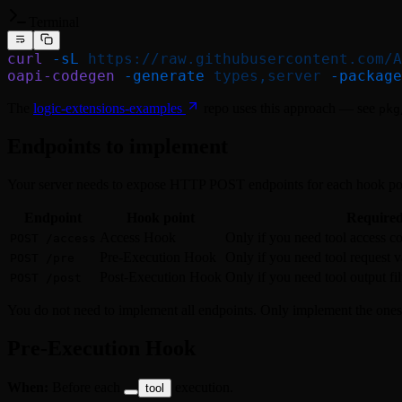
Terminal
curl
 -sL
 https://raw.githubusercontent.com/A
oapi-codegen
 -generate
 types,server
 -package
The
logic-extensions-examples
repo uses this approach — see
pkg
Endpoints to implement
Your server needs to expose HTTP POST endpoints for each hook poin
Endpoint
Hook point
Require
Access Hook
Only if you need tool access co
POST /access
Pre-Execution Hook
Only if you need tool request v
POST /pre
Post-Execution Hook
Only if you need tool output fi
POST /post
You do not need to implement all endpoints. Only implement the ones
Pre-Execution Hook
When:
Before each
execution.
tool