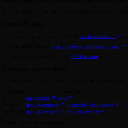
This guide walks through implementing a webhook server that satisfi
OpenAPI spec
The canonical contract is maintained in the
ArcadeAI/schemas
repo
OpenAPI 3.0 spec:
logic_extensions/http/1.0/schema.yaml
You can browse it interactively on the
API Reference
page.
Generate server stubs
Use the OpenAPI spec with standard code generators to scaffold your
Language
Generator
Go
oapi-codegen
,
ogen
Python
openapi-generator
,
datamodel-code-generator
TypeScript
openapi-typescript
,
openapi-generator
Example (Go with oapi-codegen):