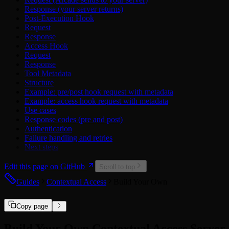
Discord
Response (your server returns)
Dropbox
Post-Execution Hook
Figma
Request
GitHub
Response
Google
Access Hook
Hubspot
Request
Linear
Response
LinkedIn
Tool Metadata
Mailchimp
Structure
Microsoft
Example: pre/post hook request with metadata
Microsoft Power BI
Example: access hook request with metadata
Miro
Use cases
Notion
Response codes (pre and post)
PagerDuty
Authentication
Reddit
Failure handling and retries
Salesforce
Next steps
Slack
Spotify
Edit this page on GitHub
Square
Scroll to top
TickTick
Guides
Contextual Access
Build Your Own
Twitch
X
Zendesk
Copy page
Zoho
Zoom
Build Your Own Contextual Access Server