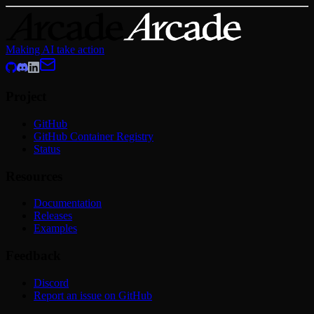
Making AI take action
Project
GitHub
GitHub Container Registry
Status
Resources
Documentation
Releases
Examples
Feedback
Discord
Report an issue on GitHub