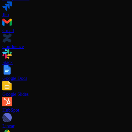
Jira
Gmail
Confluence
Slack
Google Docs
Google Slides
HubSpot
Linear