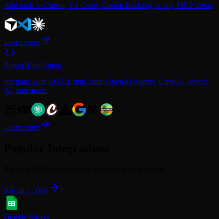
Add tools to Cursor, VS Code, Claude Desktop, or any MCP client.
Learn more
Power Your Agent
Integrate with AG2, LangChain, OpenAI Agents, CrewAI, Vercel
AI, and more.
Learn more
Popular Integrations
Pre-built MCP servers ready to use with your agents.
See all 7,500+
Google Sheets