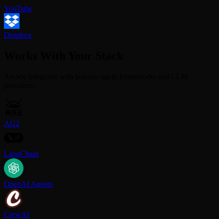
YouTube
Dropbox
Works With Your Stack
Arcade integrates with popular agent frameworks and LLM
providers.
AG2
LangChain
OpenAI Agents
CrewAI