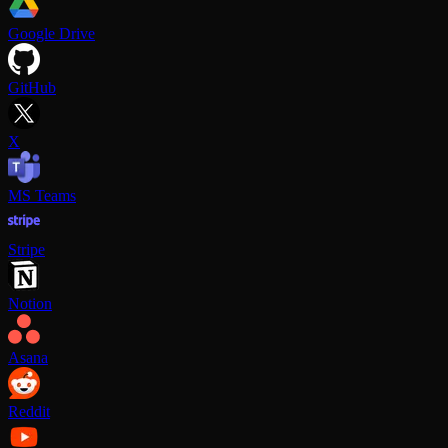
Google Drive
GitHub
X
MS Teams
Stripe
Notion
Asana
Reddit