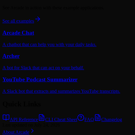
See Arcade in action with these example applications.
See all examples
Arcade Chat
A chatbot that can help you with your daily tasks.
Archer
A bot for Slack that can act on your behalf.
YouTube Podcast Summarizer
A Slack bot that extracts and summarizes YouTube transcripts.
Quick Links
API Reference
CLI Cheat Sheet
FAQ
Changelog
Last updated on
July 24, 2026
About Arcade