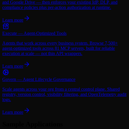
and Google Drive — then enforces your existing IdP, DLP, and
compliance policies plus per-action authorization at runtime.
Learn more
Execute — Agent-Optimized Tools
Agents that work across every business system. Browse 7,500+
agent-optimized tools across 81 MCP servers, built for reliable
execution at scale — not thin API wrappers.
Learn more
Govern — Agent Lifecycle Governance
Scale agents across your org from a central control plane. Shared
registry, version control, visibility filtering, and OpenTelemetry audit
logs.
Learn more
Sample Applications