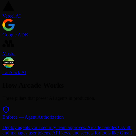
Vercel AI
Google ADK
Mastra
TanStack AI
How Arcade Works
Three pillars that power AI agents in production.
Enforce — Agent Authorization
Deploy agents your security team approves. Arcade handles OAuth
and manages user tokens, API keys, and secrets for tools like Gmail