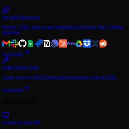
Mailchimp
Microsoft
Microsoft Power BI
Miro
Pre-built Integrations
Notion
PagerDuty
Browse 7,500+ ready-to-use integrations for Gmail, Slack, GitHub,
Reddit
and more.
Salesforce
Slack
Spotify
Square
Learn more
TickTick
Twitch
Build Custom Tools
X
Zendesk
Create your own MCP servers and custom tools with our SDK.
Zoho
Zoom
Learn more
Use Arcade
Connect to Your IDE