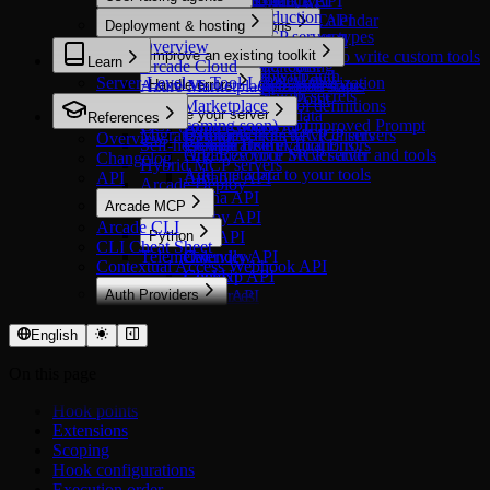
Microsoft OneDrive
HubSpot Events API
Customer.io Track API
Okta
Arcade Engine API
Exa API
Secure Auth in Production
Overview
Microsoft Outlook Calendar
HubSpot Marketing API
Freshservice API
Deployment & hosting
Stytch
In custom applications
Evaluate tools
Cursor Agents API
Nimble
Compare MCP server types
Microsoft Outlook Mail
HubSpot Meetings API
Intercom API
Overview
Overview
Overview
Datadog API
Tavily
Improve an existing toolkit
Build an MCP Server to write custom tools
Microsoft Power BI
HubSpot Users API
PagerDuty API
Learn
Arcade Cloud
Authorize tool calling
Why evaluate tools?
GitHub API
Create a tool with auth
Types of Tools
Microsoft PowerPoint
Pylon API
Server-Level vs Tool-Level Authorization
Azure Marketplace
Handle errors
Check authorization status
Create an evaluation suite
PostHog API
Create a tool with secrets
Microsoft SharePoint
AWS Marketplace
Get formatted tool definitions
Run evaluations
Overview
Vercel API
Secure your server
Access runtime data
References
Microsoft Word
GCP (coming soon)
Capture mode
Retry Tools with Improved Prompt
Zoho Creator API
Migrate from toolkits to MCP servers
Call tools from MCP clients
Overview
Overview
Resend
Self-host with Helm
Comparative evaluations
Provide Useful Tool Errors
Organize your MCP server and tools
Add Resource Server auth
Changelog
Starter
Hybrid MCP servers
Add metadata to your tools
API
Airtable API
Arcade Deploy
Asana API
Arcade MCP
Ashby API
Arcade CLI
Python
Box API
CLI Cheat Sheet
Telemetry
Calendly API
Overview
Contextual Access Webhook API
ClickUp API
Context
Auth Providers
Figma API
Resources
Overview
Luma API
Server
OAuth 2.0
Mailchimp API
Settings
English
Airtable
Miro API
Middleware
On this page
Asana
SquareUp API
Errors
Atlassian
TickTick API
Hook points
Attio
Trello API
Extensions
Calendly
Xero API
Scoping
Cisco Duo
Hook configurations
ClickUp
Execution order