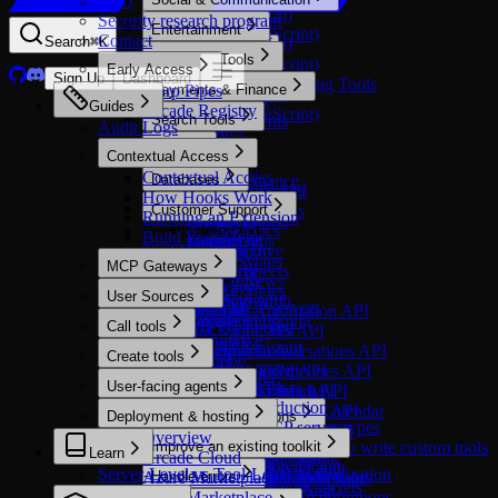
FAQ
LangChain
Asana
Setup (Python)
Security research program
Optimized
Mastra
Overview
Entertainment
Ashby
Setup (TypeScript)
Contact
Discord Bot
Search
⌘
K
Setup (Python)
ClickUp
Optimized
OpenAI Agents
Developer Tools
LinkedIn
Setup (TypeScript)
Early Access
Confluence
Imgflip
TanStack AI
Overview
Sign Up
Dashboard
Microsoft Teams
Optimized
Authorizing Existing Tools
Warp Pipes
Payments & Finance
Dropbox
Spotify
Vercel AI SDK
Setup (Python)
Reddit
Bright Data
Guides
Arcade Registry
Figma
Optimized
Spring AI SDK
Setup (TypeScript)
Search Tools
Slack
Cursor Agents
Audit Logs
Fireflies
Stripe
Telegram
Datadog
Optimized
Sales
Forkable
Starter
Contextual Access
X
Daytona
Glean
Gmail
Stripe API
Optimized
Contextual Access
Databases
Zoom
E2B
Google Finance
Google Calendar
Zoho Books API
Apollo
How Hooks Work
Starter
Firecrawl
Google Flights
Optimized
Customer Support
Google Contacts
Attio
Running an Extension
Slack API
Fly.io
Google Hotels
Clickhouse
Feedback
Google Docs
HubSpot
Optimized
Build Your Own
GitHub
Google Jobs
MongoDB
Tool Feedback
Google Drive
Insightly
Customer.io
Math
Google Maps
Postgres
MCP Gateways
Google Sheets
Salesforce
Freshdesk
PagerDuty
Google News
Starter
MCP Gateways
Google Slides
Starter
Pylon
User Sources
PostHog
Google Search
Weaviate API
Add remote MCP servers
Granola
HubSpot Automation API
Zendesk
Overview
Postman
Google Shopping
YugabyteDB
Call tools
Create via Dashboard
Jira
HubSpot CMS API
Starter
Auth0
Snowflake
Walmart
Create via AI Assistant
Overview
Linear
HubSpot Conversations API
Customer.io API
Create tools
Clerk
Vercel
Youtube
Handling errors
Microsoft Excel
HubSpot CRM API
Customer.io Pipelines API
Microsoft Entra ID
Starter
Starter
User-facing agents
Call third-party APIs
Build a tool
Microsoft OneDrive
HubSpot Events API
Customer.io Track API
Okta
Arcade Engine API
Exa API
Secure Auth in Production
Overview
Microsoft Outlook Calendar
HubSpot Marketing API
Freshservice API
Deployment & hosting
Stytch
In custom applications
Evaluate tools
Cursor Agents API
Nimble
Compare MCP server types
Microsoft Outlook Mail
HubSpot Meetings API
Intercom API
Overview
Overview
Overview
Datadog API
Tavily
Improve an existing toolkit
Build an MCP Server to write custom tools
Microsoft Power BI
HubSpot Users API
PagerDuty API
Learn
Arcade Cloud
Authorize tool calling
Why evaluate tools?
GitHub API
Create a tool with auth
Types of Tools
Microsoft PowerPoint
Pylon API
Server-Level vs Tool-Level Authorization
Azure Marketplace
Handle errors
Check authorization status
Create an evaluation suite
PostHog API
Create a tool with secrets
Microsoft SharePoint
AWS Marketplace
Get formatted tool definitions
Run evaluations
Overview