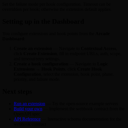
Set the failure mode per hook configuration. Timeout can be
overridden per hook; otherwise the extension default applies.
Setting up in the Dashboard
You configure extensions and hook points from the
Arcade
Dashboard
:
Create an extension
— Navigate to
Contextual Access
,
click
Create Extension
, fill in endpoint URLs, auth, scope,
and timeout/retry settings.
Create a hook configuration
— Navigate to
Logic
Extensions → Hook Points
, click
Create Hook
Configuration
, select the extension, hook point, phase,
priority, and failure mode.
Next steps
Run an extension
— Try the open-source example servers
Build your own
— Implement the webhook contract from the
OpenAPI spec
API Reference
— Interactive schema documentation for the
webhook contract