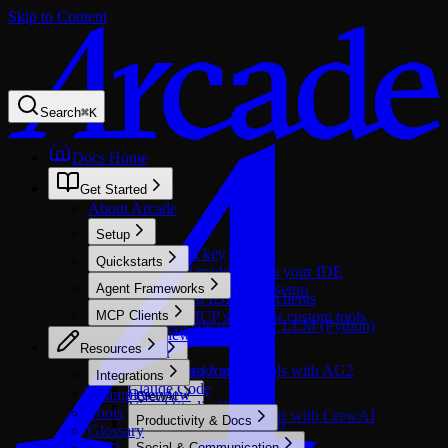
Skip to Content
Search
⌘
K
Docs Home
Get Started
About Arcade
Setup
Get an API key
Quickstarts
Connect Arcade docs to your IDE
Call tools in agents
Agent Frameworks
Windows environment setup
Call tools in IDE/MCP clients
Overview
MCP Clients
Build an MCP server for custom tools
Setup Arcade with your LLM (Python)
Overview
Resources
Cursor
AG2
CopilotKit
Claude Desktop
Setup Arcade tools with AG2
Integrations
Claude Code
Examples
Overview
CrewAI
Visual Studio Code
Tools
Setup Arcade tools with CrewAI
Productivity & Docs
Microsoft Copilot Studio
Google ADK
Glossary
Optimized
GitHub Copilot
Overview
Social & Communication