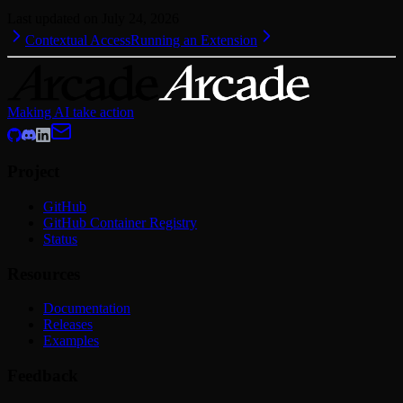
Last updated on
July 24, 2026
Contextual Access
Running an Extension
Making AI take action
Project
GitHub
GitHub Container Registry
Status
Resources
Documentation
Releases
Examples
Feedback