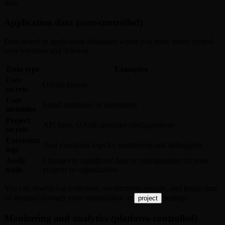
data:
Application data (user-controlled)
Data stored in application databases where you have direct control
over retention and deletion.
Data type
Examples
User
OAuth tokens
secrets
User
Email addresses or usernames
identities
Project
API keys, OAuth provider configurations
secrets
Execution
Tool execution logs for monitoring and debugging
logs
Audit
Changes to significant data or configuration for your
trails
projects or organization
You can disable log collection, set retention periods, and purge data
on demand through your organization or
settings.
project
Monitoring and analytics (platform-controlled)