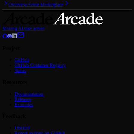
Overview
Azure Marketplace
Making AI take action
Project
GitHub
GitHub Container Registry
Status
Resources
Documentation
Releases
Examples
Feedback
Discord
Report an issue on GitHub