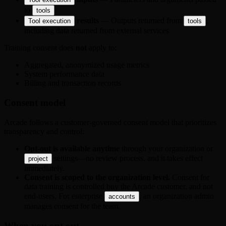
to
tools
results
— Outputs returned from
,
Tool execution
tools
including data returned from external services
Training consent does
not
apply to:
Aggregated, anonymized usage metrics
System performance data
Billing and transaction records
Consent model
Arcade follows a customer-governed consent model that prioritizes
transparency and control:
Opt-out is available anytime
through your organization or
settings—no review process, and it takes effect
project
immediately.
Consent is scoped to the organization level.
Consent for
data training is controlled buy the Arcade customer, and not
end-users. For enterprise
, an organization admin
accounts
manages consent for the team.
When you opt out