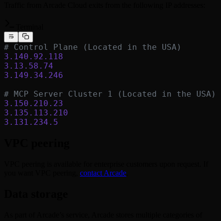
Traffic from Arcade Cloud exits from the following IP addresses:
Terminal
# Control Plane (Located in the USA)
3.140.92.118
3.13.58.74
3.149.34.246
# MCP Server Cluster 1 (Located in the USA)
3.150.210.23
3.135.113.210
3.131.234.5
VPC peering
VPC peering is available for enterprise customers upon request. If
you want VPC peering,
contact Arcade
.
Data storage
As part of Arcade’s service, Arcade stores multiple categories of