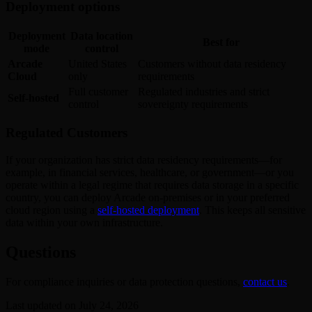
Deployment options
Deployment
Data location
Best for
mode
control
Arcade
United States
Customers without data residency
Cloud
only
requirements
Full customer
Regulated industries and strict
Self-hosted
control
sovereignty requirements
Regulated Customers
If your organization has strict data residency requirements—for
example, in financial services, healthcare, or government—or you
operate within a legal regime that requires data storage in a specific
country, you can deploy Arcade on-premises or in your preferred
cloud region using a
self-hosted deployment
. This keeps all sensitive
data within your own infrastructure.
Questions
For compliance inquiries or data protection questions,
contact us
.
Last updated on
July 24, 2026