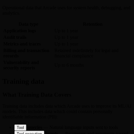
Operational data that Arcade uses for system health, debugging, and
analytics.
Data type
Retention
Application logs
Up to 1 year
Audit trails
Up to 1 year
Metrics and traces
Up to 1 year
Billing and transaction
Retained indefinitely for legal and
records
financial compliance
Vulnerability and
Up to 6 months
security reports
Training data
What Training Data Covers
Training data includes data which Arcade uses to improve its ML/AI
models. This includes data which could contain personally
identifiable information (PII):
queries
— Natural language inputs sent to tools
Tool
inputs
— Parameters and arguments passed
Tool execution