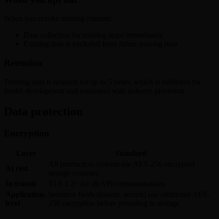
When you revoke training consent:
Data collection for training stops immediately
Existing data is excluded from future training runs
Retention
Training data is retained for up to 5 years, which is sufficient for
model development and consistent with industry precedent.
Data protection
Encryption
Layer
Standard
All production systems use AES-256 encrypted
At rest
storage volumes
In transit
TLS 1.2+ for all API communications
Application-
Sensitive fields (tokens, secrets) use additional AES-
level
256 encryption before persisting to storage