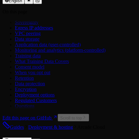
OAuth 2.0
Trello API
Settings
English
Airtable
Xero API
Middleware
On this page
Asana
Errors
Atlassian
Sovereignty
Attio
Egress IP addresses
Calendly
VPC peering
Cisco Duo
Data storage
ClickUp
Application data (user-controlled)
Discord
Monitoring and analytics (platform-controlled)
Dropbox
Training data
Figma
What Training Data Covers
GitHub
Consent model
Google
When you opt out
Hubspot
Retention
Linear
Data protection
LinkedIn
Encryption
Mailchimp
Deployment options
Microsoft
Regulated Customers
Microsoft Power BI
Questions
Miro
Notion
Edit this page on GitHub
PagerDuty
Scroll to top
Reddit
Guides
Deployment & hosting
Arcade Cloud
Salesforce
Slack