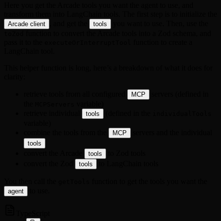
Here you get the Arcade tools you want the agent to use, and
transform them into LangChain tools. The first step is to initialize the
, and get the
you want to use. Then, use the
Arcade client
tools
function to convert the Arcade tools into a Zod schema, and
toZod
pass it to the
function to create a
executeOrInterruptTool
LangChain tool.
This helper function is long, here’s a breakdown of what it does for
clarity:
retrieve tools from all configured
servers (defined in
MCP
the
variable)
MCPServers
retrieve individual
(defined in the
tools
individualTools
variable)
combine the tools from the
servers and the individual
MCP
tools
convert the Arcade
to Zod tools
tools
convert the Zod
to LangChain tools
tools
You then call the
function to get the tools you want the
getTools
to use.
agent
TypeScript