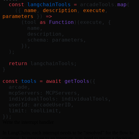
  const
 langchainTools
 =
 arcadeTools.
map
(
    ({ 
name
, 
description
, 
execute
, 
parameters
 }) 
=>
      (tool 
as
 Function
)(execute, {
        name,
        description,
        schema: parameters,
      }),
  );
  return
 langchainTools;
}
const
 tools
 =
 await
 getTools
({
  arcade,
  mcpServers: MCPServers,
  individualTools: individualTools,
  userId: arcadeUserID,
  limit: toolLimit,
});
Write the interrupt handler
In LangChain, each interrupt needs to be “resolved” for the flow to
continue. In response to an interrupt, you need to return a decision