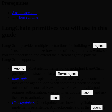
Prerequisites
Arcade account
The
runtime
bun
LangChain primitives you will use in this
guide
LangChain provides multiple abstractions for building AI
,
agents
and it’s useful to internalize how some of these primitives work, so
you can understand and extend the different agentic patterns
LangChain supports.
: Most agentic frameworks, including LangChain,
Agents
provide an abstraction for a
.
ReAct agent
Interrupts
: Interrupts in LangChain are a way to control the
flow of the agentic loop when something needs to occur
outside of the normal ReAct flow. For example, if a tool
requires authorization, you can interrupt the
and ask
agent
the user to authorize the
before continuing.
tool
Checkpointers
: Checkpointers are how LangChain
implements persistence. A checkpointer stores the
’s
agent