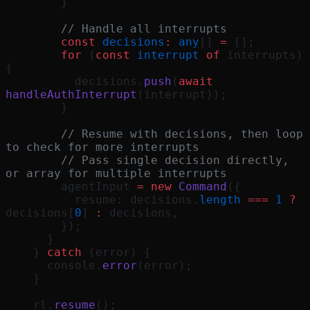
        }
        // Handle all interrupts
        const
 decisions
:
 any
[] 
=
 [];
        for
 (
const
 interrupt
 of
 interrupts) 
{
          decisions.
push
(
await
handleAuthInterrupt
(interrupt));
        }
        // Resume with decisions, then loop 
to check for more interrupts
        // Pass single decision directly, 
or array for multiple interrupts
        agentInput 
=
 new
 Command
({
          resume: decisions.
length
 ===
 1
 ?
decisions[
0
] 
:
 decisions,
        });
      }
    } 
catch
 (error) {
      console.
error
(error);
    }
    rl.
resume
();