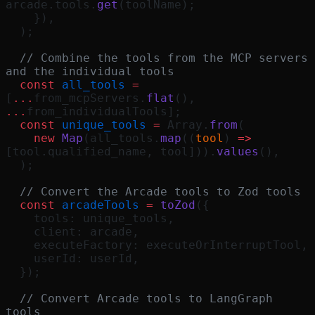
arcade.tools.
get
(toolName);
    }),
  );
  // Combine the tools from the MCP servers 
and the individual tools
  const
 all_tools
 =
[
...
from_mcpServers.
flat
(), 
...
from_individualTools];
  const
 unique_tools
 =
 Array.
from
(
    new
 Map
(all_tools.
map
((
tool
) 
=>
[tool.qualified_name, tool])).
values
(),
  );
  // Convert the Arcade tools to Zod tools
  const
 arcadeTools
 =
 toZod
({
    tools: unique_tools,
    client: arcade,
    executeFactory: executeOrInterruptTool,
    userId: userId,
  });
  // Convert Arcade tools to LangGraph 
tools