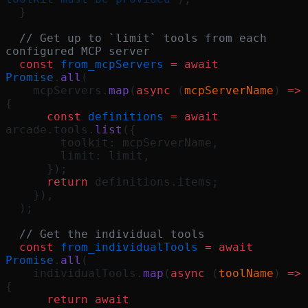
  }
  // Get up to `limit` tools from each 
configured MCP server
  const
 from_mcpServers
 =
 await
Promise
.
all
(
    mcpServers.
map
(
async
 (
mcpServerName
) 
=>
{
      const
 definitions
 =
 await
arcade.tools.
list
({
        toolkit: mcpServerName,
        limit: limit,
      });
      return
 definitions.items;
    }),
  );
  // Get the individual tools
  const
 from_individualTools
 =
 await
Promise
.
all
(
    individualTools.
map
(
async
 (
toolName
) 
=>
{
      return
 await