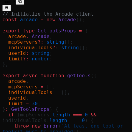
main.ts
// Initialize the Arcade client
const
 arcade
 =
 new
 Arcade
();
export
 type
 GetToolsProps
 =
 {
  arcade
:
 Arcade
;
  mcpServers
?:
 string
[];
  individualTools
?:
 string
[];
  userId
:
 string
;
  limit
?:
 number
;
};
export
 async
 function
 getTools
({
  arcade
,
  mcpServers
 =
 [],
  individualTools
 =
 [],
  userId
,
  limit
 =
 30
,
}
:
 GetToolsProps
) {
  if
 (mcpServers.
length
 ===
 0
 &&
individualTools.
length
 ===
 0
) {
    throw
 new
 Error
(
"At least one tool or 
toolkit must be provided"
);