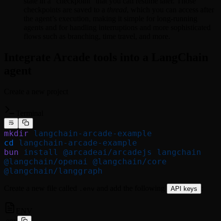
state in a “checkpoint” that you can resume later. Those
checkpoints are saved to a
thread
, which you can access after
the agent’s execution, making it simple for long-running
agents and for handling interruptions and more sophisticated
flows such as branching, time travel, and more.
Integrate Arcade tools into a LangChain
agent
Create a new project
Terminal
mkdir
 langchain-arcade-example
cd
 langchain-arcade-example
bun
 install
 @arcadeai/arcadejs
 langchain
@langchain/openai
 @langchain/core
@langchain/langgraph
Create a new file called
and add the following
:
.env
API keys
ENV
.env