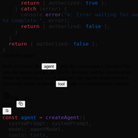
      return
 { authorized: 
true
 };
    } 
catch
 (error) {
      console.
error
(
"⚙️: Error waiting for au
to complete:"
, error);
      return
 { authorized: 
false
 };
    }
  }
  return
 { authorized: 
false
 };
}
Create the agent
Here you create the
using the
function. You
agent
createAgent
pass the system prompt, the model, the tools, and the checkpointer.
When the agent runs, it will automatically use the helper function
you wrote earlier to handle
calls and authorization requests.
tool
TypeScript
main.ts
const
 agent
 =
 createAgent
({
  systemPrompt: systemPrompt,
  model: agentModel,
  tools: tools,