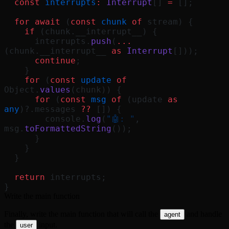
  const
 interrupts
:
 Interrupt
[] 
=
 [];
  for
 await
 (
const
 chunk
 of
 stream) {
    if
 (chunk.__interrupt__) {
      interrupts.
push
(
...
(chunk.__interrupt__ 
as
 Interrupt
[]));
      continue
;
    }
    for
 (
const
 update
 of
Object.
values
(chunk)) {
      for
 (
const
 msg
 of
 (update 
as
any
)?.messages 
??
 []) {
        console.
log
(
"🤖: "
, 
msg.
toFormattedString
());
      }
    }
  }
  return
 interrupts;
}
Write the main function
Finally, write the main function that will call the
and handle
agent
the
input.
user