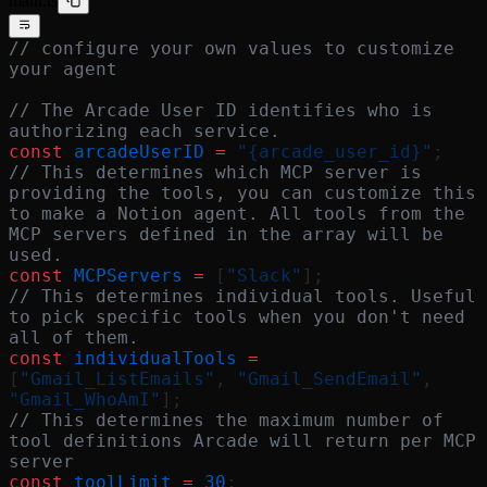
main.ts
// configure your own values to customize 
your agent
// The Arcade User ID identifies who is 
authorizing each service.
const
 arcadeUserID
 =
 "{arcade_user_id}"
;
// This determines which MCP server is 
providing the tools, you can customize this 
to make a Notion agent. All tools from the 
MCP servers defined in the array will be 
used.
const
 MCPServers
 =
 [
"Slack"
];
// This determines individual tools. Useful 
to pick specific tools when you don't need 
all of them.
const
 individualTools
 =
[
"Gmail_ListEmails"
, 
"Gmail_SendEmail"
, 
"Gmail_WhoAmI"
];
// This determines the maximum number of 
tool definitions Arcade will return per MCP 
server
const
 toolLimit
 =
 30
;