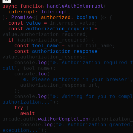
async
 function
 handleAuthInterrupt
(
  interrupt
:
 Interrupt
,
)
:
 Promise
<{ 
authorized
:
 boolean
 }> {
  const
 value
 =
 interrupt.value;
  const
 authorization_required
 =
value.authorization_required;
  if
 (authorization_required) {
    const
 tool_name
 =
 value.tool_name;
    const
 authorization_response
 =
value.authorization_response;
    console.
log
(
"⚙️: Authorization required f
call"
, tool_name);
    console.
log
(
      "⚙️: Please authorize in your browser"
,
      authorization_response.url,
    );
    console.
log
(
"⚙️: Waiting for you to compl
authorization..."
);
    try
 {
      await
arcade.auth.
waitForCompletion
(authorization_
      console.
log
(
"⚙️: Authorization granted.
execution..."
);