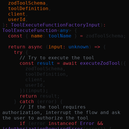
  zodToolSchema
,
  toolDefinition
,
  client
,
  userId
,
}
:
 ToolExecuteFunctionFactoryInput
)
:
ToolExecuteFunction
<
any
> {
  const
 { 
name
: 
toolName
 } 
=
 zodToolSchema;
  return
 async
 (
input
:
 unknown
) 
=>
 {
    try
 {
      // Try to execute the tool
      const
 result
 =
 await
 executeZodTool
({
        zodToolSchema,
        toolDefinition,
        client,
        userId,
      })(input);
      return
 result;
    } 
catch
 (error) {
      // If the tool requires 
authorization, interrupt the flow and ask 
the user to authorize the tool
      if
 (error 
instanceof
 Error
 &&
isAuthorizationRequiredError
(error)) {