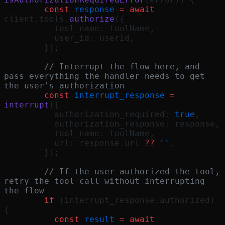
        const
 response
 =
 await
client.tools.
authorize
({
          tool_name: toolName,
          user_id: userId,
        });
        // Interrupt the flow here, and 
pass everything the handler needs to get 
the user's authorization
        const
 interrupt_response
 =
interrupt
({
          authorization_required: 
true
,
          authorization_response: response,
          tool_name: toolName,
          url: response.url 
??
 ""
,
        });
        // If the user authorized the tool, 
retry the tool call without interrupting 
the flow
        if
 (interrupt_response.authorized) 
{
          const
 result
 =
 await