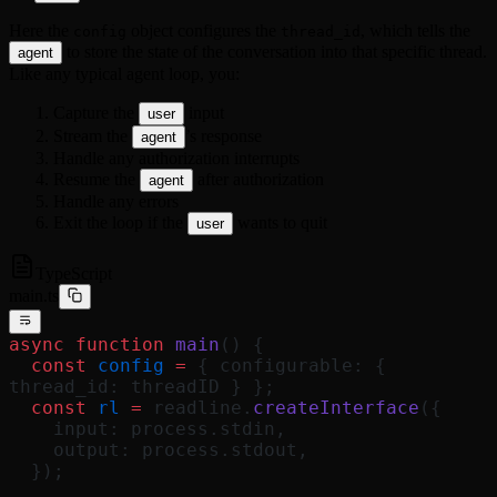
Here the
object configures the
, which tells the
config
thread_id
to store the state of the conversation into that specific thread.
agent
Like any typical agent loop, you:
Capture the
input
user
Stream the
’s response
agent
Handle any authorization interrupts
Resume the
after authorization
agent
Handle any errors
Exit the loop if the
wants to quit
user
TypeScript
main.ts
async
 function
 main
() {
  const
 config
 =
 { configurable: { 
thread_id: threadID } };
  const
 rl
 =
 readline.
createInterface
({
    input: process.stdin,
    output: process.stdout,
  });