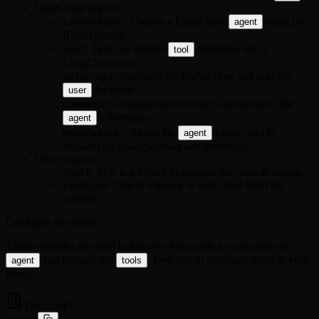
LangChain imports:
: Creates a LangChain
using the
createAgent
agent
ReAct pattern.
: Turns an Arcade
definition into a
tool
tool
LangChain tool.
: Interrupts the ReAct flow and asks the
interrupt
for input.
user
: Communicates the user’s decisions to the
Command
’s interrupts.
agent
: Stores the
’s state, and is
MemorySaver
agent
required for checkpointing and interrupts.
Other imports:
: This is a library to colorize the console output.
chalk
: This is a library to read input from the
readline
console.
Configure the agent
These variables are used in the rest of the code to customize the
and manage the
. Feel free to configure them to your
agent
tools
liking.
TypeScript