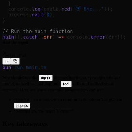
  }
  console.
log
(chalk.
red
(
"👋 Bye..."
));
  process.
exit
(
0
);
}
// Run the main function
main
().
catch
((
err
) 
=>
 console.
error
(err));
Run the agent
Terminal
bun
 run
 main.ts
You should see the
responding to your prompts like any
agent
model, as well as handling any
calls and authorization
tool
requests. Here are some example prompts you can try:
“Send me an email with a random haiku about LangChain
”
agents
“Summarize my latest 3 emails”
Key takeaways