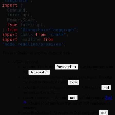
"langchain"
;
import
 {
  Command,
  interrupt,
  MemorySaver,
  type
 Interrupt,
} 
from
 "@langchain/langgraph"
;
import
 chalk 
from
 "chalk"
;
import
 readline 
from
"node:readline/promises"
;
This is a number of imports, examine them:
Arcade imports:
: This is the
, used to interact with
Arcade
Arcade client
the
.
Arcade API
: Encodes
type ToolExecuteFunctionFactoryInput
the input to execute Arcade
.
tools
: Checks if a
isAuthorizationRequiredError
tool
requires authorization.
: Converts an Arcade
definition into a
Zod
toZod
tool
schema (Zod provides type safety and validation at
runtime).
: Executes an Zod-converted
.
executeZodTool
tool