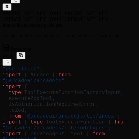
ARCADE_API_KEY=YOUR_ARCADE_API_KEY
OPENAI_API_KEY=YOUR_OPENAI_API_KEY
Import the necessary packages
Create a new file called
and add the following code:
main.ts
TypeScript
main.ts
"use strict"
;
import
 { Arcade } 
from
"@arcadeai/arcadejs"
;
import
 {
  type
 ToolExecuteFunctionFactoryInput,
  executeZodTool,
  isAuthorizationRequiredError,
  toZod,
} 
from
 "@arcadeai/arcadejs/lib/index"
;
import
 { 
type
 ToolExecuteFunction } 
from
"@arcadeai/arcadejs/lib/zod/types"
;
import
 { createAgent, tool } 
from