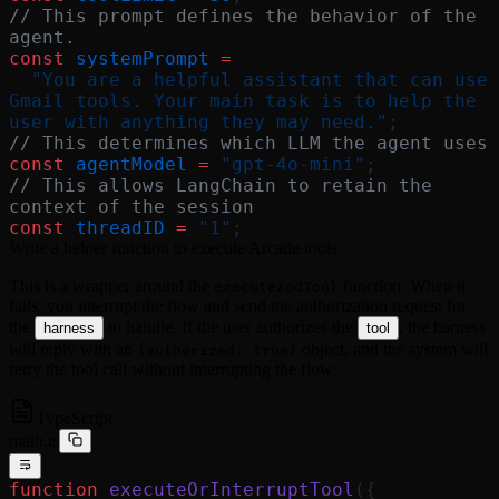
// This prompt defines the behavior of the 
agent.
const
 systemPrompt
 =
  "You are a helpful assistant that can use 
Gmail tools. Your main task is to help the 
user with anything they may need."
;
// This determines which LLM the agent uses
const
 agentModel
 =
 "gpt-4o-mini"
;
// This allows LangChain to retain the 
context of the session
const
 threadID
 =
 "1"
;
Write a helper function to execute Arcade tools
This is a wrapper around the
function. When it
executeZodTool
fails, you interrupt the flow and send the authorization request for
the
to handle. If the user authorizes the
, the harness
harness
tool
will reply with an
object, and the system will
{authorized: true}
retry the tool call without interrupting the flow.
TypeScript
main.ts
function
 executeOrInterruptTool
({