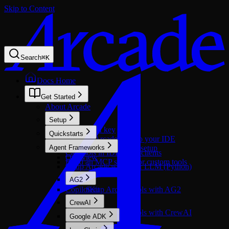
Skip to Content
Search
⌘
K
Docs Home
Get Started
About Arcade
Setup
Get an API key
Quickstarts
Connect Arcade docs to your IDE
Call tools in agents
Agent Frameworks
Windows environment setup
Call tools in IDE/MCP clients
Overview
Build an MCP server for custom tools
Setup Arcade with your LLM (Python)
AG2
CopilotKit
Setup Arcade tools with AG2
CrewAI
Setup Arcade tools with CrewAI
Google ADK
Overview