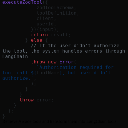
executeZodTool
({
            zodToolSchema,
            toolDefinition,
            client,
            userId,
          })(input);
          return
 result;
        } 
else
 {
          // If the user didn't authorize 
the tool, the system handles errors through 
LangChain
          throw
 new
 Error
(
            `Authorization required for 
tool call ${
toolName
}, but user didn't 
authorize.`
,
          );
        }
      }
      throw
 error;
    }
  };
}
Retrieve Arcade tools and transform them into LangChain tools