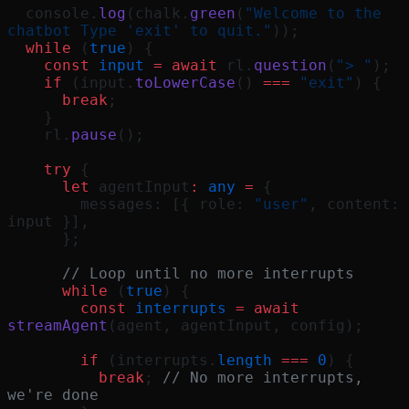
  console.
log
(chalk.
green
(
"Welcome to the 
chatbot Type 'exit' to quit."
));
  while
 (
true
) {
    const
 input
 =
 await
 rl.
question
(
"> "
);
    if
 (input.
toLowerCase
() 
===
 "exit"
) {
      break
;
    }
    rl.
pause
();
    try
 {
      let
 agentInput
:
 any
 =
 {
        messages: [{ role: 
"user"
, content: 
input }],
      };
      // Loop until no more interrupts
      while
 (
true
) {
        const
 interrupts
 =
 await
streamAgent
(agent, agentInput, config);
        if
 (interrupts.
length
 ===
 0
) {
          break
; 
// No more interrupts, 
we're done