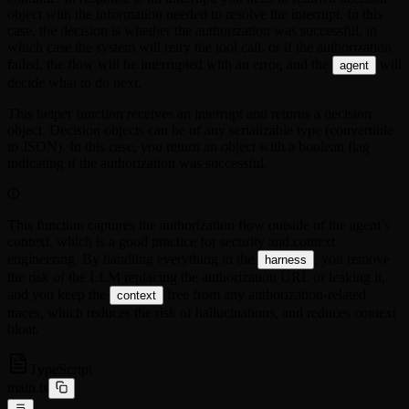
object with the information needed to resolve the interrupt. In this
case, the decision is whether the authorization was successful, in
which case the system will retry the tool call, or if the authorization
failed, the flow will be interrupted with an error, and the
will
agent
decide what to do next.
This helper function receives an interrupt and returns a decision
object. Decision objects can be of any serializable type (convertible
to JSON). In this case, you return an object with a boolean flag
indicating if the authorization was successful.
This function captures the authorization flow outside of the agent’s
context, which is a good practice for security and context
engineering. By handling everything in the
, you remove
harness
the risk of the LLM replacing the authorization URL or leaking it,
and you keep the
free from any authorization-related
context
traces, which reduces the risk of hallucinations, and reduces context
bloat.
TypeScript
main.ts