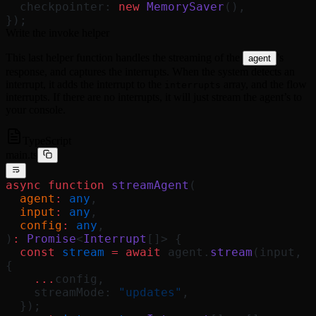
  checkpointer: 
new
 MemorySaver
(),
});
Write the invoke helper
This last helper function handles the streaming of the
’s
agent
response, and captures the interrupts. When the system detects an
interrupt, it adds the interrupt to the
array, and the flow
interrupts
interrupts. If there are no interrupts, it will just stream the agent’s to
your console.
TypeScript
main.ts
async
 function
 streamAgent
(
  agent
:
 any
,
  input
:
 any
,
  config
:
 any
,
)
:
 Promise
<
Interrupt
[]> {
  const
 stream
 =
 await
 agent.
stream
(input, 
{
    ...
config,
    streamMode: 
"updates"
,
  });