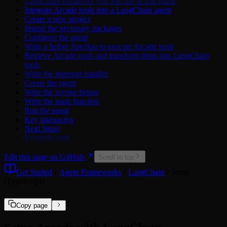
LangChain primitives you will use in this guide
Attio
Mailchimp API
Integrate Arcade tools into a LangChain agent
Calendly
Miro API
Create a new project
Cisco Duo
SquareUp API
Import the necessary packages
ClickUp
TickTick API
Configure the agent
Discord
Trello API
Write a helper function to execute Arcade tools
Dropbox
Xero API
Retrieve Arcade tools and transform them into LangChain
Figma
tools
GitHub
Write the interrupt handler
Google
Create the agent
Hubspot
Write the invoke helper
Linear
Write the main function
LinkedIn
Run the agent
Mailchimp
Key takeaways
Microsoft
Next Steps
Microsoft Power BI
Example code
Miro
Notion
Edit this page on GitHub
PagerDuty
Scroll to top
Reddit
Get Started
Agent Frameworks
LangChain
Setup
Salesforce
(TypeScript)
Slack
Spotify
Square
Copy page
TickTick
Twitch