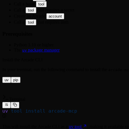
Call a basic
tool
Call a
that requires a secret
tool
Create an Arcade
account
Call a
that requires auth
tool
Prerequisites
Python 3.10 or higher
The
package manager
uv
Install the Arcade CLI
In your terminal, run the following command to install the
arcade-mc
uv
pip
Terminal
uv
 tool
 install
 arcade-mcp
This will install the Arcade CLI as a
uv tool
, making it available s