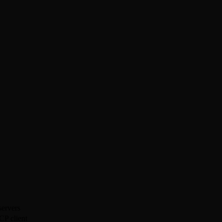
ervers
CP client