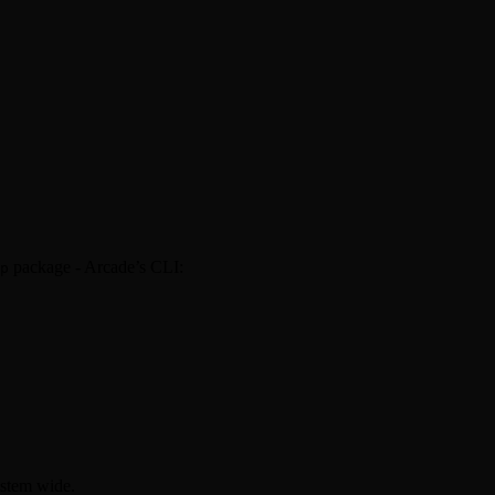
package - Arcade’s CLI:
p
ystem wide.