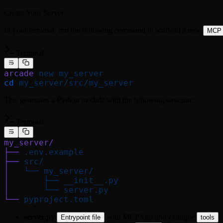
Create Your Server
In your terminal, run the following command to scaffold a new
MCP
Terminal
arcade
 new
 my_server
cd
 my_server/src/my_server
This generates a Python module with the following structure:
Terminal
my_server/
├──
 .env.example
├──
 src/
│
   └──
 my_server/
│
       ├──
 __init__.py
│
       └──
 server.py
└──
 pyproject.toml
server.py
with MCPApp and example
Entrypoint file
tools