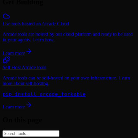
Get Building
Use tools hosted on Arcade Cloud
Arcade tools are hosted by our cloud platform and ready to be used
in your agents. Learn how.
Learn more
Self Host Arcade tools
Arcade tools can be self-hosted on your own infrastructure. Learn
more about self-hosting.
pip install arcade_forkable
Learn more
On this page