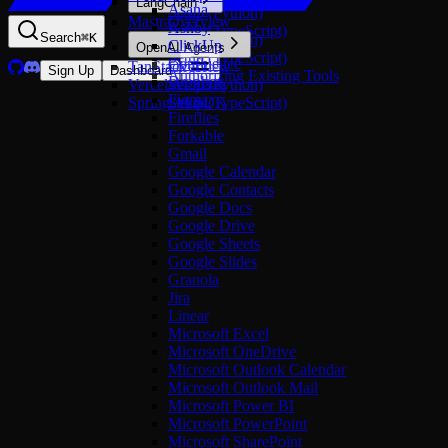
LangChain
Asana
Setup (Python)
Mastra
Overview
Ashby
Setup (TypeScript)
Search
⌘
K
Setup (Python)
ClickUp
OpenAI Agents
Setup (TypeScript)
Confluence
TanStack AI
Overview
Sign Up
Dashboard
Authorizing Existing Tools
Dropbox
Vercel AI SDK
Setup (Python)
Figma
Spring AI SDK
Setup (TypeScript)
Fireflies
Forkable
Gmail
Google Calendar
Google Contacts
Google Docs
Google Drive
Google Sheets
Google Slides
Granola
Jira
Linear
Microsoft Excel
Microsoft OneDrive
Microsoft Outlook Calendar
Microsoft Outlook Mail
Microsoft Power BI
Microsoft PowerPoint
Microsoft SharePoint