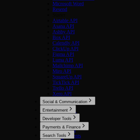
Microsoft Word
Resend
Starter
Airtable API
Asana API
Ashby API
Box API
Calendly API
ClickUp API
Figma API
Luma API
Mailchimp API
Miro API
SquareUp API
TickTick API
Trello API
Xero API
Social & Communication
Optimized
Entertainment
Discord Bot
Optimized
Developer Tools
LinkedIn
Imgflip
Microsoft Teams
Optimized
Payments & Finance
Spotify
Reddit
Bright Data
Optimized
Search Tools
Slack
Cursor Agents
Stripe