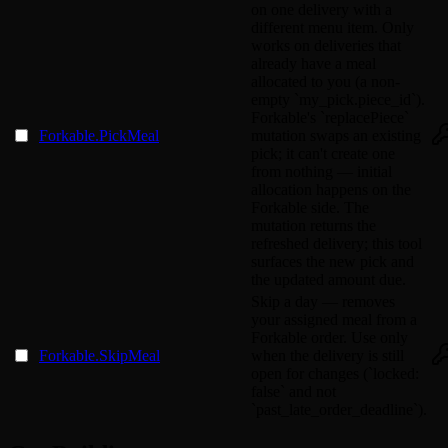
on one delivery with a
different menu item. Only
works on deliveries that
already have a meal
allocated to you (a non-
empty `my_pick.piece_id`).
Forkable's `replacePiece`
Forkable.PickMeal
mutation swaps an existing
pick; it can't create one
from nothing — initial
allocation happens on the
Forkable side. The
mutation returns the
refreshed delivery; this tool
surfaces the new pick and
the updated amount due.
Skip a day — removes
your assigned meal from a
Forkable order. Use only
Forkable.SkipMeal
when the delivery is still
open for changes (`locked:
false` and not
`past_late_order_deadline`).