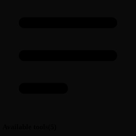
Available tools
(
5
)