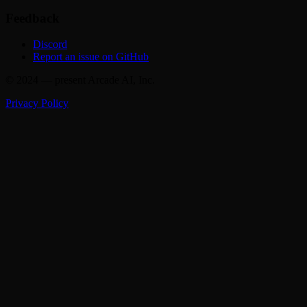
Feedback
Discord
Report an issue on GitHub
© 2024 — present Arcade AI, Inc.
Privacy Policy