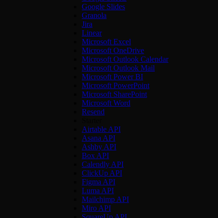
Google Slides
Granola
Jira
Linear
Microsoft Excel
Microsoft OneDrive
Microsoft Outlook Calendar
Microsoft Outlook Mail
Microsoft Power BI
Microsoft PowerPoint
Microsoft SharePoint
Microsoft Word
Resend
Starter
Airtable API
Asana API
Ashby API
Box API
Calendly API
ClickUp API
Figma API
Luma API
Mailchimp API
Miro API
SquareUp API