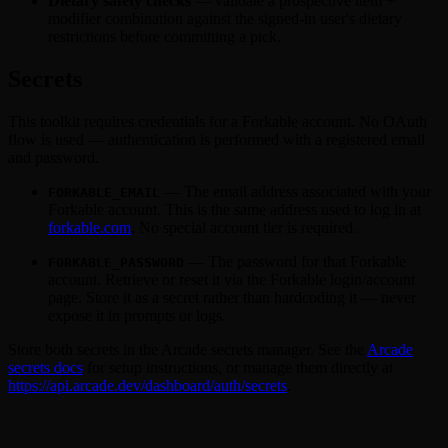
Dietary safety checks
— validate a prospective item +
modifier combination against the signed-in user's dietary
restrictions before committing a pick.
Secrets
This toolkit requires credentials for a Forkable account. No OAuth
flow is used — authentication is performed with a registered email
and password.
— The email address associated with your
FORKABLE_EMAIL
Forkable account. This is the same address used to log in at
forkable.com
. No special account tier is required.
— The password for that Forkable
FORKABLE_PASSWORD
account. Retrieve or reset it via the Forkable login/account
page. Store it as a secret rather than hardcoding it — never
expose it in prompts or logs.
Store both secrets in the Arcade secrets manager. See the
Arcade
secrets docs
for setup instructions, or manage them directly at
https://api.arcade.dev/dashboard/auth/secrets
.