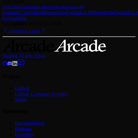
5
of
5
tools
Overview
Available tools
Selected tools
(
0
)
Forkable.CheckMealRestrictions
Forkable.ListMenuItems
Forkable.L
Get building
Last updated on
July 24, 2026
Overview
Tavily
Making AI take action
Project
GitHub
GitHub Container Registry
Status
Resources
Documentation
Releases
Examples