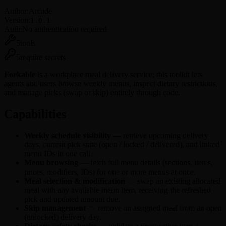
Reddit
Author:
Arcade
Salesforce
Version:
1.0.1
Slack
Auth:
No authentication required
Spotify
Square
5
tools
TickTick
5
require secrets
Twitch
X
Forkable
is a workplace meal delivery service; this toolkit lets
Zendesk
agents and users browse weekly menus, inspect dietary restrictions,
Zoho
and manage picks (swap or skip) entirely through code.
Zoom
Capabilities
Weekly schedule visibility
— retrieve upcoming delivery
days, current pick state (open / locked / delivered), and linked
menu IDs in one call.
Menu browsing
— fetch full menu details (sections, items,
prices, modifiers, IDs) for one or more menus at once.
Meal selection & modification
— swap an existing allocated
meal with any available menu item, receiving the refreshed
pick and updated amount due.
Skip management
— remove an assigned meal from an open
(unlocked) delivery day.