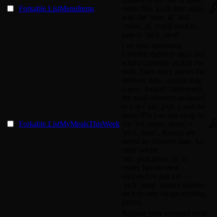
Forkable.ListMenuItems
menu IDs. Each item ships
with the `item_id` and
`menu_id` you'll need to
pass to `pick_meal`.
List your upcoming
Forkable delivery days and
what's currently picked for
each. Each entry shows the
delivery date, current state
(open / locked / delivered),
the meal currently assigned
to you (`my_pick`), and the
menu IDs you can swap to
Forkable.ListMyMealsThisWeek
via `list_menu_items` +
`pick_meal`. Results are
sorted by delivery date. An
entry whose
`my_pick.piece_id` is
empty has no meal
allocated to you yet —
`pick_meal` cannot operate
on it (it only swaps existing
picks).
Replace your assigned meal