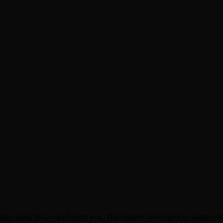
ties using its GoogleSearch tool. This enables developers to seamlessly f