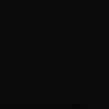
etch and utilize organic search results in their applications.