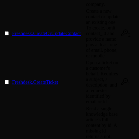
company.
Create a new
contact or update
an existing one.
To create, omit
Freshdesk.CreateOrUpdateContact
contact_id and
2
provide a name
plus at least one
of email, phone,
or mobile.
Open a ticket on
a customer's
behalf. Requires
a subject, a
Freshdesk.CreateTicket
2
description, and
a requester
identified by
email or id.
Read a single
knowledge base
article's full
content by id. A
missing id
returns a not-