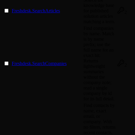
knowledge base
Freshdesk.SearchArticles
for published
2
solution articles
matching a term.
Find companies
by name. Match
is by name
prefix; use the
full name for an
exact hit.
Returns
Freshdesk.SearchCompanies
2
lightweight
summaries
without the
company note;
read a single
company by id
for its full detail.
Find contacts by
name, exact
email, or
company. With
no filters, returns
recent contacts.