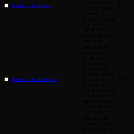
found envelope
Freshdesk.GetArticle
2
(``found`` false)
rather than
raising, so a stale
or guessed id
can be recovered
from within the
same turn.
Read a single
company's
details by id. A
missing id
returns a not-
found envelope
Freshdesk.GetCompany
(``found`` false)
2
rather than
raising, so a stale
or guessed id
can be recovered
from within the
same turn.
Read a single
contact's details
by id. A missing