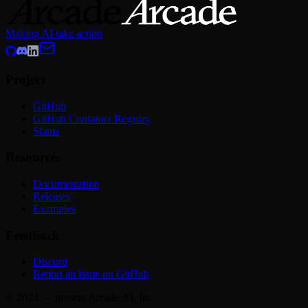
Making AI take action
Project
GitHub
GitHub Container Registry
Status
Resources
Documentation
Releases
Examples
Feedback
Discord
Report an issue on GitHub
© 2024 — present Arcade AI, Inc.