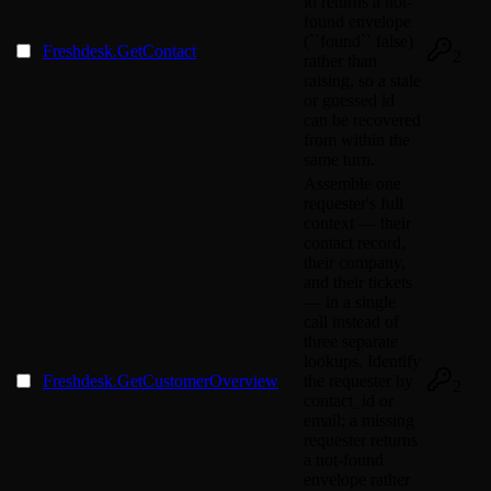
id returns a not-
found envelope
(``found`` false)
Freshdesk.GetContact
2
rather than
raising, so a stale
or guessed id
can be recovered
from within the
same turn.
Assemble one
requester's full
context — their
contact record,
their company,
and their tickets
— in a single
call instead of
three separate
lookups. Identify
Freshdesk.GetCustomerOverview
the requester by
2
contact_id or
email; a missing
requester returns
a not-found
envelope rather