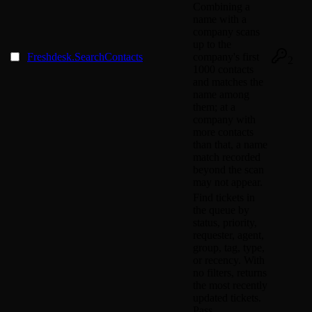
Combining a
name with a
company scans
up to the
Freshdesk.SearchContacts
company's first
2
1000 contacts
and matches the
name among
them; at a
company with
more contacts
than that, a name
match recorded
beyond the scan
may not appear.
Find tickets in
the queue by
status, priority,
requester, agent,
group, tag, type,
or recency. With
no filters, returns
the most recently
updated tickets.
Pass