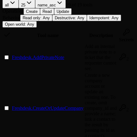
19
of
19
tools
all
25
name_asc
Operations
Create
Read
Update
Behavior
Read only
:
Any
Destructive
:
Any
Idempotent
:
Any
Open world
:
Any
Tool name
Description
Secrets
Add an internal
private note to a
Freshdesk.AddPrivateNote
ticket that the
2
requester cannot
see.
Create a new
company
account or
update an
existing one. To
create, omit
Freshdesk.CreateOrUpdateCompany
company_id and
2
provide a name;
link a contact to
the result by
passing its id as
a contact's