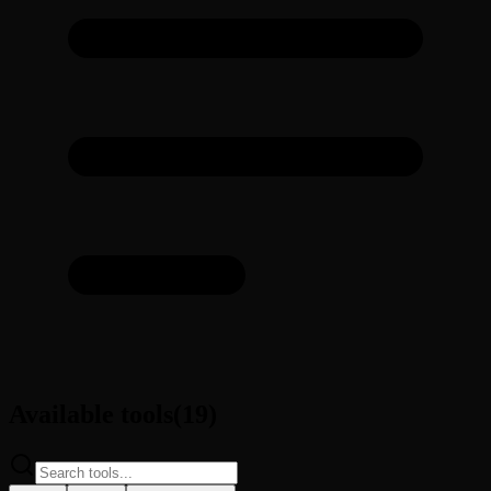
Available tools
(
19
)