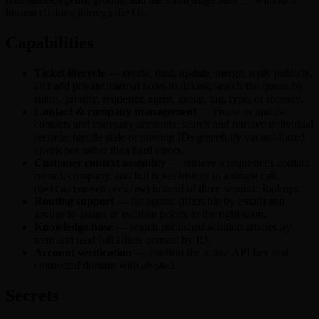
Zoom
human clicking through the UI.
Capabilities
Ticket lifecycle
— create, read, update, merge, reply publicly,
and add private internal notes to tickets; search the queue by
status, priority, requester, agent, group, tag, type, or recency.
Contact & company management
— create or update
contacts and company accounts; search and retrieve individual
records; handle stale or missing IDs gracefully via not-found
envelopes rather than hard errors.
Customer context assembly
— retrieve a requester's contact
record, company, and full ticket history in a single call
(
) instead of three separate lookups.
GetCustomerOverview
Routing support
— list agents (filterable by email) and
groups to assign or escalate tickets to the right team.
Knowledge base
— search published solution articles by
term and read full article content by ID.
Account verification
— confirm the active API key and
connected domain with
.
WhoAmI
Secrets