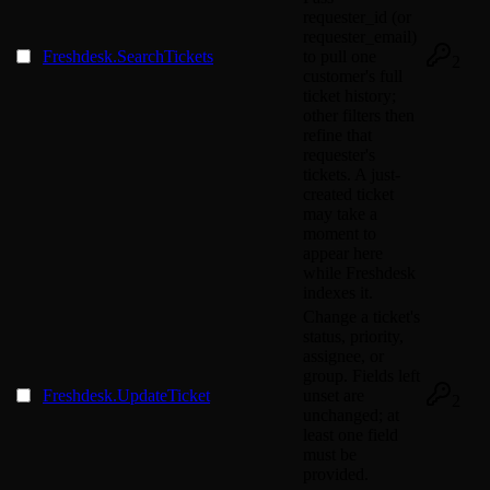
requester_id (or
requester_email)
Freshdesk.SearchTickets
to pull one
2
customer's full
ticket history;
other filters then
refine that
requester's
tickets. A just-
created ticket
may take a
moment to
appear here
while Freshdesk
indexes it.
Change a ticket's
status, priority,
assignee, or
group. Fields left
Freshdesk.UpdateTicket
unset are
2
unchanged; at
least one field
must be
provided.