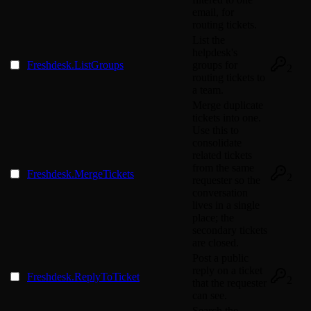
email, for
routing tickets.
List the
helpdesk's
Freshdesk.ListGroups
groups for
2
routing tickets to
a team.
Merge duplicate
tickets into one.
Use this to
consolidate
related tickets
from the same
Freshdesk.MergeTickets
2
requester so the
conversation
lives in a single
place; the
secondary tickets
are closed.
Post a public
reply on a ticket
Freshdesk.ReplyToTicket
2
that the requester
can see.
Search the