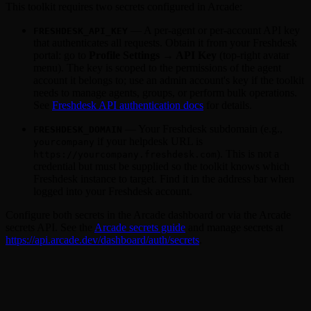
This toolkit requires two secrets configured in Arcade:
— A per-agent or per-account API key
FRESHDESK_API_KEY
that authenticates all requests. Obtain it from your Freshdesk
portal: go to
Profile Settings → API Key
(top-right avatar
menu). The key is scoped to the permissions of the agent
account it belongs to; use an admin account's key if the toolkit
needs to manage agents, groups, or perform bulk operations.
See
Freshdesk API authentication docs
for details.
— Your Freshdesk subdomain (e.g.,
FRESHDESK_DOMAIN
if your helpdesk URL is
yourcompany
). This is not a
https://yourcompany.freshdesk.com
credential but must be supplied so the toolkit knows which
Freshdesk instance to target. Find it in the address bar when
logged into your Freshdesk account.
Configure both secrets in the Arcade dashboard or via the Arcade
secrets API. See the
Arcade secrets guide
and manage secrets at
https://api.arcade.dev/dashboard/auth/secrets
.