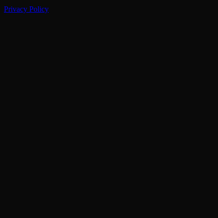
Privacy Policy