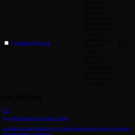
Return the
authenticated
Freshdesk
agent's profile.
Use this to verify
the configured
API key and
confirm which
Freshdesk.WhoAmI
2
Freshdesk
account
(domain) the
tools are
connected to; it
is not a required
preamble to the
other tools.
Get Building
Use tools hosted on Arcade Cloud
Arcade tools are hosted by our cloud platform and ready to be used
in your agents. Learn how.