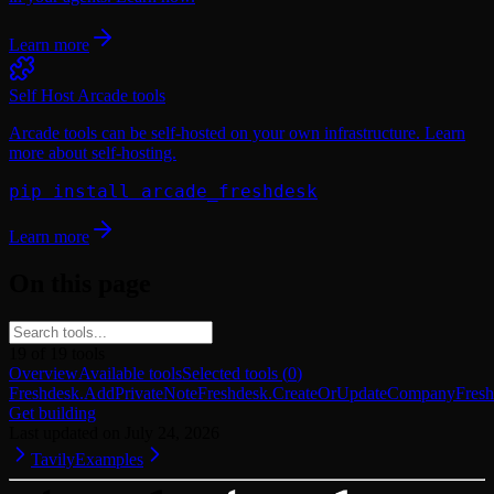
Learn more
Self Host Arcade tools
Arcade tools can be self-hosted on your own infrastructure. Learn
more about self-hosting.
pip install arcade_freshdesk
Learn more
On this page
19
of
19
tools
Overview
Available tools
Selected tools
(
0
)
Freshdesk.AddPrivateNote
Freshdesk.CreateOrUpdateCompany
Fres
Get building
Last updated on
July 24, 2026
Tavily
Examples