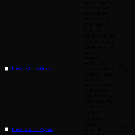
than raising, so a
stale id or wrong
email can be
recovered in the
same turn.
Read a ticket
together with its
full public-reply
and private-note
history. A
missing id
returns a not-
Freshdesk.GetTicket
found envelope
2
(``found`` false)
rather than
raising, so a stale
or guessed id
can be recovered
from within the
same turn.
List the
helpdesk's
agents,
Freshdesk.ListAgents
optionally
2
filtered to one