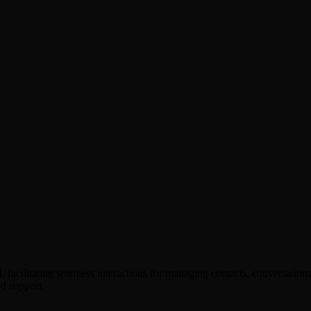
acilitating seamless interactions for managing contacts, conversations, a
d support.