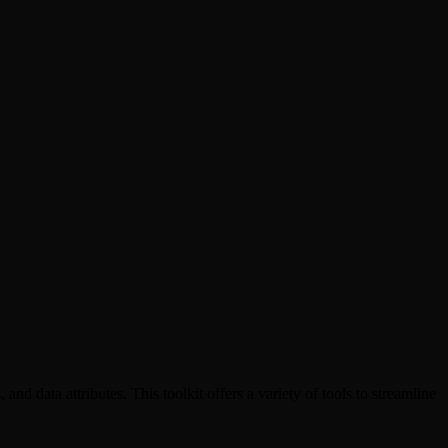
nd data attributes. This toolkit offers a variety of tools to streamline