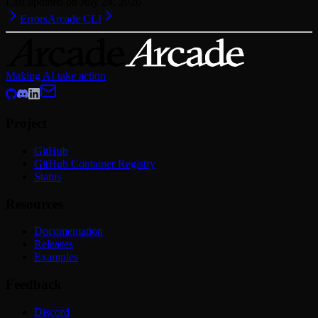
Last updated on
July 24, 2026
Errors
Arcade CLI
Making AI take action
Project
GitHub
GitHub Container Registry
Status
Resources
Documentation
Releases
Examples
Feedback
Discord