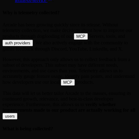
terms-of-service
.
Why is telemetry collected?
Arcade has been growing quickly since its release. Without
telemetry collection, we make decisions about how to improve our
products through dogfooding of our
Servers, tools, and
MCP
. We also actively engage with the community to
auth providers
gather feedback through Discord, YouTube, LinkedIn, and X.
However, this approach only allows us to collect feedback from a
subset of developers. This subset may have different needs,
environments, and use cases than you. Telemetry allows us to
accurately gauge feature usage, identify pain points, and understand
how developers use our local
products.
MCP
This data will let us better tailor Arcade to the masses, ensuring its
continued growth, relevance, and best-in-class developer
experience. Furthermore, this allows us to
verify whether
improvements made to our product are actually working for all
.
users
What is being collected?