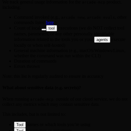
We track general usage information for the
product,
arcade-mcp
including:
Command invoked (e.g.,
,
, other
arcade new
arcade evals
commands listed
here
)
Count of local
executions (we do NOT collect tool
tool
names, parameters, or any other personally identifiable
information related to the tools you or your
execute
agents
locally or when self-hosted)
General machine information (e.g., macOS/Windows/Linux,
whether the command was run within the CLI)
Duration of commands
Errors thrown
Note: this list is regularly audited to ensure its accuracy
What about sensitive data (e.g. secrets)?
When running
outside of our cloud service, we do not
arcade-mcp 
collect any metrics which may contain sensitive data.
This includes, but is not limited to:
names or which tools you’re using
Tool
parameters or arguments
Tool