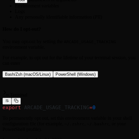
Environment variables
Logs
Any personally identifiable information (PII)
How do I opt-out?
You may opt-out by setting the
ARCADE_USAGE_TRACKING
environment variable.
For example, to opt out for the lifetime of your terminal session, you
can enter
Bash/Zsh (macOS/Linux)
PowerShell (Windows)
Terminal
export
 ARCADE_USAGE_TRACKING
=
0
To permanently opt out, set this environment variable in your shell
configuration file (for example,
,
, or your
~/.zshrc
~/.bashrc
PowerShell profile).