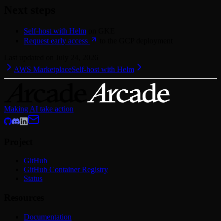
Next steps
Self-host with Helm
on GKE
Request early access
to the GCP deployment
Last updated on
July 24, 2026
AWS Marketplace
Self-host with Helm
Making AI take action
Project
GitHub
GitHub Container Registry
Status
Resources
Documentation