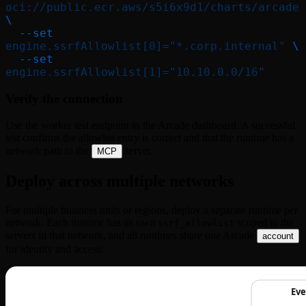
oci://public.ecr.aws/s5i6x9d1/charts/arcade
\
  --set
engine.ssrfAllowlist[0]="*.corp.internal"
 \
  --set
engine.ssrfAllowlist[1]="10.10.0.0/16"
Verify the connection
Use the worker test endpoint in the Arcade dashboard. A successful
test confirms the allowlist entry is correct and that the runtime has a
network path to the
server.
MCP
Deploy across multiple networks
For multiple business units or regions, deploy a separate runtime per
network. Each runtime has its own
scoped to the
ssrf_allowlist
servers in that network, and all runtimes share one Arcade
account
for identity and access.