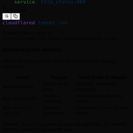
  - 
service
: 
http_status:404
Terminal
cloudflared
 tunnel
 run
External clients connect to
.
https://arcade.yourdomain.com/mcp/{gateway-slug}
Required proxy headers
Whichever proxy you use, verify these headers pass through
unchanged:
Header
Purpose
What breaks if stripped
OAuth bearer
Auth fails; the runtime
Authorization
token
returns
401
Session
Each request starts a new
Mcp-Session-Id
continuity
session
Protocol
Connection errors with strict
MCP-Protocol-
negotiation
clients
Version
The path
must also pass through intact. The runtime
/mcp/{slug}
routes by gateway slug from the path.