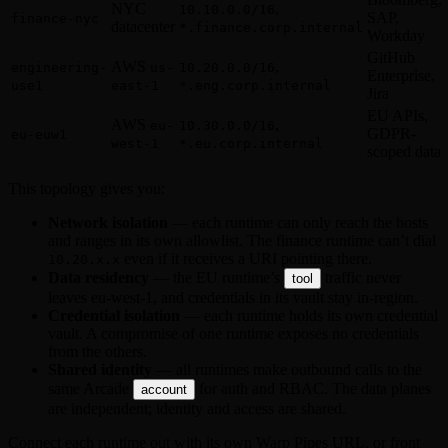
NYC
,
10.10.0.0/16
SAP,
finance-nyc
datacenter
*.finance.corp.internal
Workday
GitHub
AWS
,
engineering-
us-
10.20.0.0/16
Enterprise,
use1
east-1
*.eng.corp.internal
Jira
EU APIs,
AWS
,
eu-
10.30.0.0/16
GDPR-
eu-euw1
west-1
*.eu.corp.internal
scoped data
This topology gives you:
Network isolation
— each runtime can only reach the hosts
and ranges in its own allowlist. The finance runtime can’t dial
even if it receives a URI pointing there.
10.20.x.x
Data residency
— the EU runtime’s
traffic never
tool
leaves eu-west-1, and credentials in its vault stay in-region.
Credential isolation
— each runtime holds its own credential
vault. A compromise of one runtime exposes no credentials
from the others.
Shared identity
— all runtimes make outbound calls to the
same Arcade
for auth and RBAC. The data planes
account
are independent; identity and access are shared.
Connect each runtime out with its own Warp Pipes URL, or front