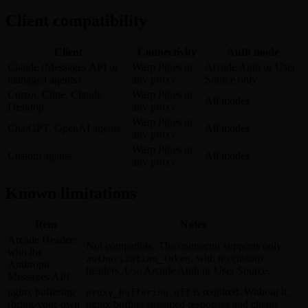
Client compatibility
Client
Connectivity
Auth mode
Claude (Messages API or
Warp Pipes or
Arcade Auth or User
managed agents)
any proxy
Source only
Cursor, Cline, Claude
Warp Pipes or
All modes
Desktop
any proxy
Warp Pipes or
ChatGPT, OpenAI agents
All modes
any proxy
Warp Pipes or
Custom agents
All modes
any proxy
Known limitations
Item
Notes
Arcade Headers
Not compatible. The connector supports only
with the
, with no custom
authorization_token
Anthropic
headers. Use Arcade Auth or User Source.
Messages API
nginx buffering
is required. Without it,
proxy_buffering off
(bring-your-own
nginx buffers streamed responses and clients