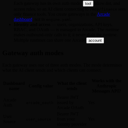
Each gateway has its own auth mode,
allow-list, and
tool
access rules, so an AI client connecting to
sees
/mcp/finance
only finance tools. You create gateways in the
Arcade
dashboard
, not in
.
engine.yaml
Identity and access
— users, organizations, API keys,
RBAC, and OAuth — is managed in Arcade. The runtime
makes outbound-only calls to it; it never dials the runtime.
Multiple runtimes can share one Arcade
.
account
Gateway auth modes
Each gateway uses one of three auth modes. The mode determines
what the AI client sends and which clients can connect.
Works with the
Dashboard
What the client
Config value
Anthropic
name
sends
Messages API?
Bearer JWT
Arcade
issued by
Yes
arcade_oauth
Auth
Arcade OAuth
Bearer JWT
User
from your
Yes
user_source
Source
identity provider