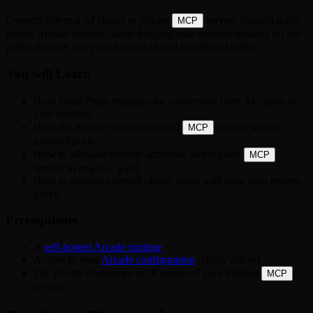
Connect external AI clients to private
servers through a self-
MCP
hosted Arcade runtime, while keeping your internal services off the
public internet and your firewall closed to inbound traffic.
You will Learn
How Warp Pipes manages the connection from AI clients to
your runtime
How the runtime reaches internal
servers without
MCP
inbound ports
How to allowlist internal addresses and register
MCP
servers in
engine.yaml
How to connect external clients today with your own reverse
proxy
Prerequisites
A
self-hosted Arcade runtime
Access to your
Arcade configuration
(Helm values)
The private hostnames or IP ranges of your internal
MCP
servers