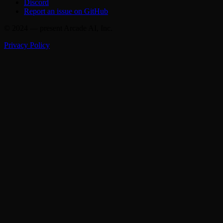
Discord
Report an issue on GitHub
© 2024 — present Arcade AI, Inc.
Privacy Policy