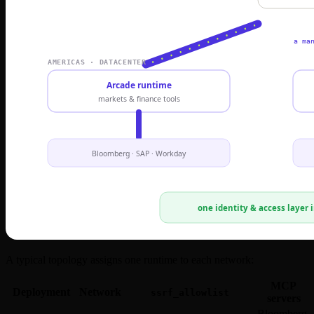
A typical topology assigns one runtime to each network:
MCP
Deployment
Network
ssrf_allowlist
servers
Bloomberg,