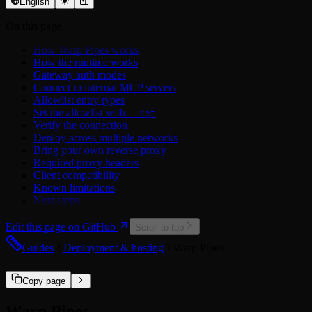
OAuth 2.0
Trello API
Settings
English
Airtable
Xero API
Middleware
On this page
Asana
Errors
Atlassian
How Warp Pipes works
Attio
How the runtime works
Calendly
Gateway auth modes
Cisco Duo
Connect to internal MCP servers
ClickUp
Allowlist entry types
Discord
Set the allowlist with
--set
Dropbox
Verify the connection
Figma
Deploy across multiple networks
GitHub
Bring your own reverse proxy
Google
Required proxy headers
Hubspot
Client compatibility
Linear
Known limitations
LinkedIn
Next steps
Mailchimp
Microsoft
Edit this page on GitHub
Microsoft Power BI
Scroll to top
Miro
Guides
Deployment & hosting
Warp Pipes
Notion
PagerDuty
Reddit
Copy page
Salesforce
Slack
Warp Pipes