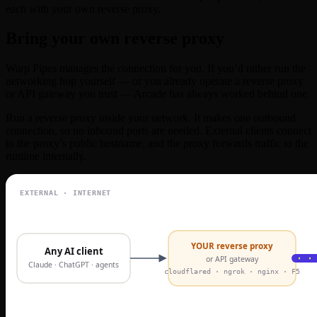
each with your own reverse proxy.
Bring your own reverse proxy
Warp Pipes manages the connection for you. If you’d rather run the
networking hop yourself — or you already operate a reverse proxy
or API gateway you trust — Arcade has always worked behind one.
Run a reverse proxy inside your network. It makes one outbound
connection, so no inbound ports are needed. External clients connect
to the proxy’s public hostname, and the proxy forwards traffic to the
runtime internally.