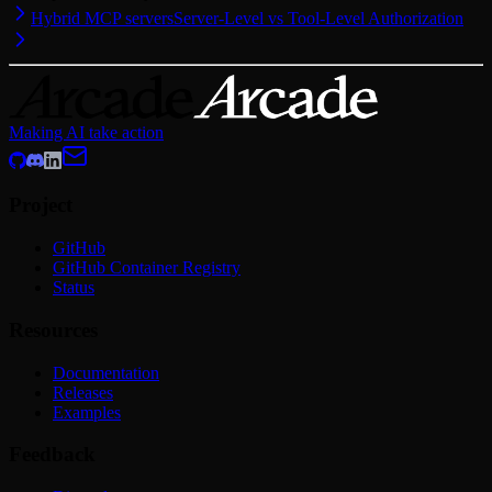
Hybrid MCP servers
Server-Level vs Tool-Level Authorization
Making AI take action
Project
GitHub
GitHub Container Registry
Status
Resources
Documentation
Releases
Examples
Feedback