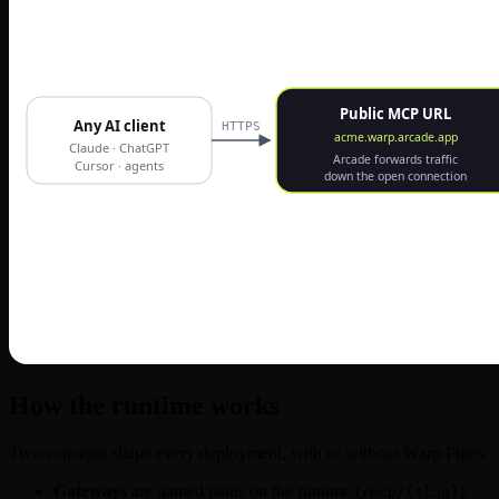
How the runtime works
Two concepts shape every deployment, with or without Warp Pipes:
Gateways
are named paths on the runtime (
).
/mcp/{slug}