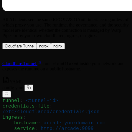
All AI clients see the same RFC 9728 OAuth interface regardless of
which proxy you use. The runtime, the governance, and the security
model are identical whether the connection is managed by Warp
Pipes or by your own cloudflared, ngrok, or nginx.
Cloudflare Tunnel
ngrok
nginx
Cloudflare Tunnel
runs
inside your network and
cloudflared
exposes the runtime on a public hostname.
YAML
config.yaml
tunnel
: 
<tunnel-id>
credentials-file
: 
/etc/cloudflared/credentials.json
ingress
:
  - 
hostname
: 
arcade.yourdomain.com
    service
: 
http://arcade:9099