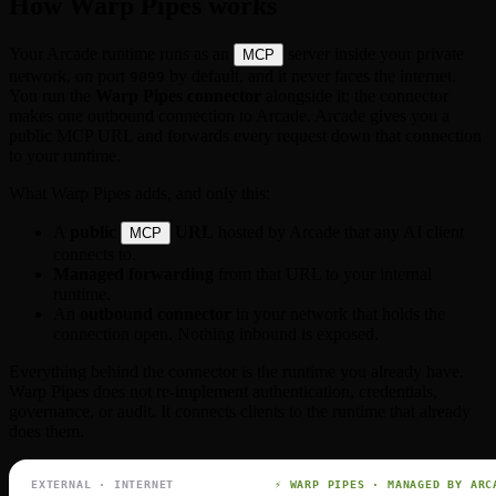
How Warp Pipes works
Your Arcade runtime runs as an
server inside your private
MCP
network, on port
by default, and it never faces the internet.
9099
You run the
Warp Pipes connector
alongside it; the connector
makes one outbound connection to Arcade. Arcade gives you a
public MCP URL and forwards every request down that connection
to your runtime.
What Warp Pipes adds, and only this:
A
public
URL
hosted by Arcade that any AI client
MCP
connects to.
Managed forwarding
from that URL to your internal
runtime.
An
outbound connector
in your network that holds the
connection open. Nothing inbound is exposed.
Everything behind the connector is the runtime you already have.
Warp Pipes does not re-implement authentication, credentials,
governance, or audit. It connects clients to the runtime that already
does them.