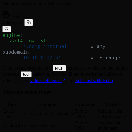
Set the allowlist in your Helm values:
YAML
values.yaml
engine
:
  ssrfAllowlist
:
    - 
"*.corp.internal"
       # any 
subdomain
    - 
"10.10.0.0/16"
          # IP range
Then register each internal
server as a worker so the runtime
MCP
can route
calls to it. For the full set of worker and allowlist
tool
values, see the
values reference
and
Self-host with Helm
.
Allowlist entry types
Type
Example
Evaluated
Matches
Exact
Before
Scheme, host,
https://host.corp:8080
host
DNS
and port exactly
Before
Any matching
Wildcard
*.corp.internal
DNS
subdomain