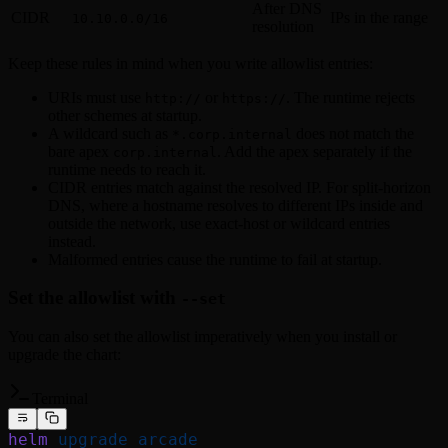
After DNS
CIDR
IPs in the range
10.10.0.0/16
resolution
Keep these rules in mind when you write allowlist entries:
URIs must use
or
. The runtime rejects
http://
https://
other schemes at startup.
A wildcard such as
does not match the
*.corp.internal
bare apex
. Add the apex separately if the
corp.internal
runtime needs to reach it.
CIDR entries match against the resolved IP. For split-horizon
DNS, where a hostname resolves to different IPs inside and
outside the network, use exact-host or wildcard entries
instead.
Malformed entries cause the runtime to fail at startup.
Set the allowlist with
--set
You can also set the allowlist imperatively when you install or
upgrade the chart:
Terminal
helm
 upgrade
 arcade