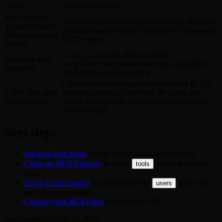
proxy)
never receive them.
Mcp-Session-
Verify your proxy forwards this header. Stripping
pass-through
Id
it silently breaks session continuity for streamable
(bring-your-own
HTTP clients.
proxy)
does not match
*.corp.internal
Wildcard apex
. Register the apex separately if
corp.internal
mismatch
the runtime needs to reach it.
CIDR entries match against the resolved IP. If a
CIDR with split-
hostname resolves to different IPs inside and
horizon DNS
outside the network, use exact-host or wildcard
entries instead.
Next steps
Self-host with Helm
for the full configuration reference
Create an MCP Gateway
to scope
and auth for each
tools
client
Set up a User Source
to authenticate end
with your
users
own identity provider
Connect your MCP client
to a gateway URL
Last updated on
July 27, 2026