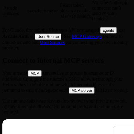
No. The Anthropic
Bearer token
Arcade
connector can’t
plus an
arcade_header
Arcade-
Headers
send custom
header
User-ID
headers
For Claude, through the Messages API or managed
, use
agents
Arcade Auth
or
. See
MCP Gateways
for how to
User Source
choose a mode and
User Sources
for connecting your own identity
provider.
Connect to internal MCP servers
Your internal
servers live at private hostnames or IP
MCP
addresses. Configure the runtime’s SSRF allowlist through your
Helm values to tell the runtime which internal addresses it’s
permitted to call, then register each
URI as a worker.
MCP server
The runtime calls these servers directly over your private network,
by their internal addresses. No inbound ports, and no tunnel, are
required.